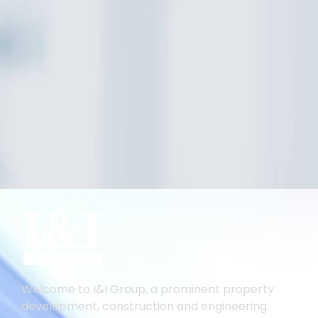
Welcome to I&I Group, a prominent property
development, construction and engineering