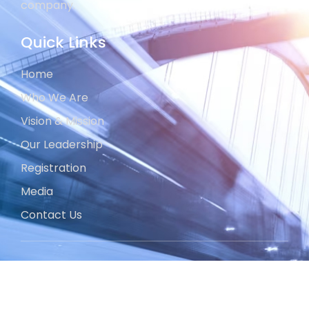
company.
Quick Links
Home
Who We Are
Vision & Mission
Our Leadership
Registration
Media
Contact Us
Projects
Development Division