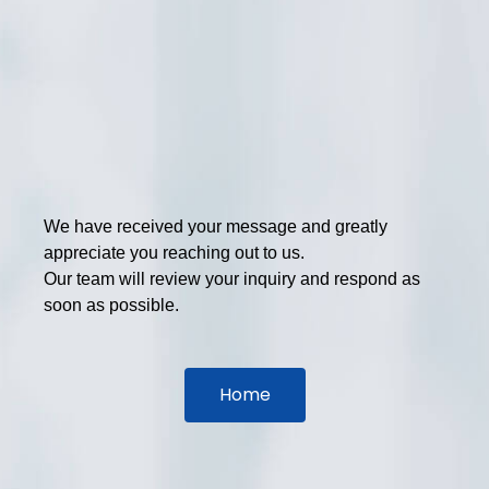
We have received your message and greatly
appreciate you reaching out to us.
Our team will review your inquiry and respond as
soon as possible.
Home