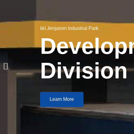
I&I Jenjarom Industrial Park
Develop
Division
Learn More