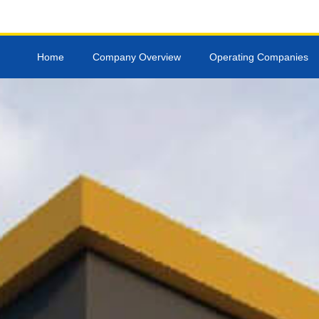
Skip
to
content
Home
Company Overview
Operating Companies