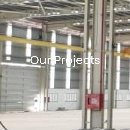
Our Projects