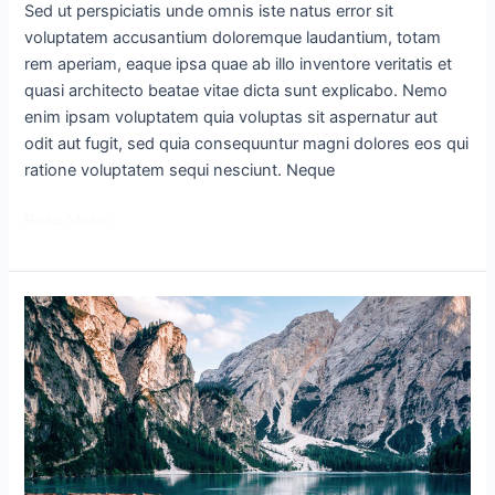
Sed ut perspiciatis unde omnis iste natus error sit
voluptatem accusantium doloremque laudantium, totam
rem aperiam, eaque ipsa quae ab illo inventore veritatis et
quasi architecto beatae vitae dicta sunt explicabo. Nemo
enim ipsam voluptatem quia voluptas sit aspernatur aut
odit aut fugit, sed quia consequuntur magni dolores eos qui
ratione voluptatem sequi nesciunt. Neque
Read More »
Lorem
Ipsum