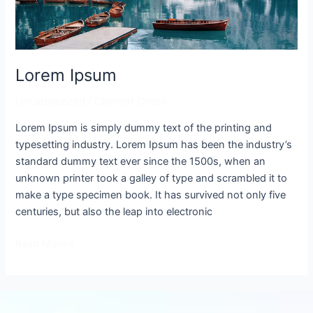
Lorem Ipsum
Uncategorized
/
Clement Chooi
Lorem Ipsum is simply dummy text of the printing and
typesetting industry. Lorem Ipsum has been the industry’s
standard dummy text ever since the 1500s, when an
unknown printer took a galley of type and scrambled it to
make a type specimen book. It has survived not only five
centuries, but also the leap into electronic
Read More »