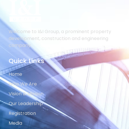
Welcome to I&I Group, a prominent property
development, construction and engineering
company.
Quick Links
Home
Who We Are
Vision & Mission
Our Leadership
Registration
Media