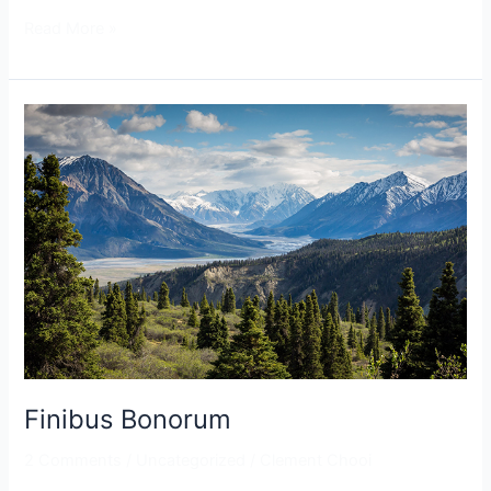
Read More »
Finibus
Bonorum
Finibus Bonorum
2 Comments
/
Uncategorized
/
Clement Chooi