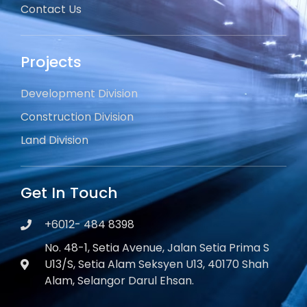
Contact Us
Projects
Development Division
Construction Division
Land Division
Get In Touch
+6012- 484 8398
No. 48-1, Setia Avenue, Jalan Setia Prima S
U13/S, Setia Alam Seksyen U13, 40170 Shah
Alam, Selangor Darul Ehsan.