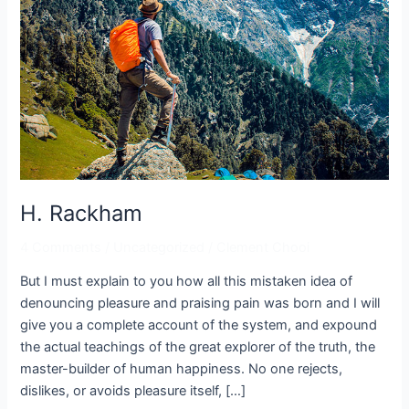
H. Rackham
4 Comments
/
Uncategorized
/
Clement Chooi
But I must explain to you how all this mistaken idea of
denouncing pleasure and praising pain was born and I will
give you a complete account of the system, and expound
the actual teachings of the great explorer of the truth, the
master-builder of human happiness. No one rejects,
dislikes, or avoids pleasure itself, […]